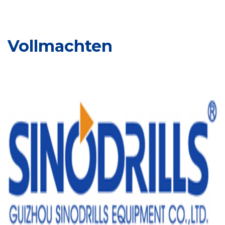
Vollmachten