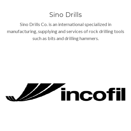
Sino Drills
Sino Drills Co. is an international specialized in
manufacturing, supplying and services of rock drilling tools
such as bits and drilling hammers.