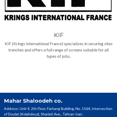
KIF
KIF (Krings International France) specializes in securing sites
trenches and offers a full range of screens suitable for all
types of jobs.
Mahar Shaloodeh co.
Address: Unit 4, 2th Floor, Farhang Building, No. 1564, Intersection
of Doulat (Kolahdouz), Shariati Ave., Tehran-Iran.