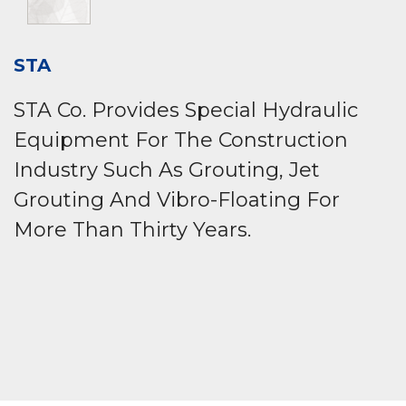
STA
STA Co. Provides Special Hydraulic
Equipment For The Construction
Industry Such As Grouting, Jet
Grouting And Vibro-Floating For
More Than Thirty Years.