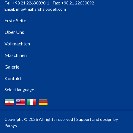
Tel: +98 21 22630090-1 Fax: +98 21 22630092
Email:
info@maharshaloodeh.com
Erste Seite
Über Uns
Vollmachten
Maschinen
Galerie
Kontakt
Select language
Copyright ©
2026 All rights reserved | Support and design by
Parsys