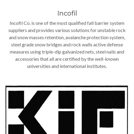
Incofil
Incofil Co. is one of the most qualified fall barrier system
suppliers and provides various solutions for unstable rock
and snow masses retention, avalanche protection system,
steel grade snow bridges and rock walls active defense
measures using triple-dip galvanized nets, steel nails and
accessories that all are certified by the well-known
universities and international institutes.