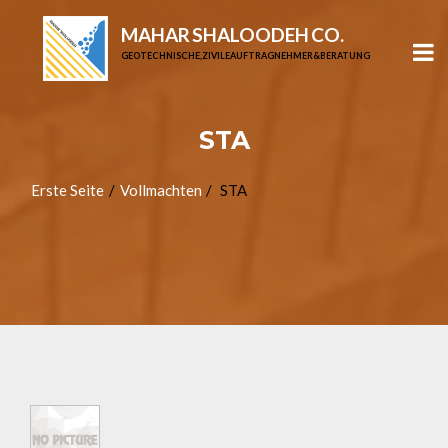
MAHAR SHALOODEH CO.
GEOTECHNISCHE, ZIVILE AUFTRAGNEHMER & BERATUNG
STA
Erste Seite
Vollmachten
STA